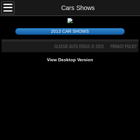
Home
Cars Shows
Cars Shows
2013 CAR SHOWS
DRAGSTERS
CLASSIC AUTO FOCUS © 2013
PRIVACY POLICY
PHOTO GALLERY
View Desktop Version
Contact Me